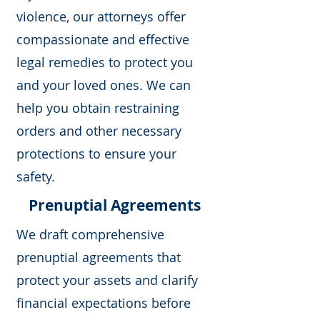
violence, our attorneys offer
compassionate and effective
legal remedies to protect you
and your loved ones. We can
help you obtain restraining
orders and other necessary
protections to ensure your
safety.
Prenuptial Agreements
We draft comprehensive
prenuptial agreements that
protect your assets and clarify
financial expectations before