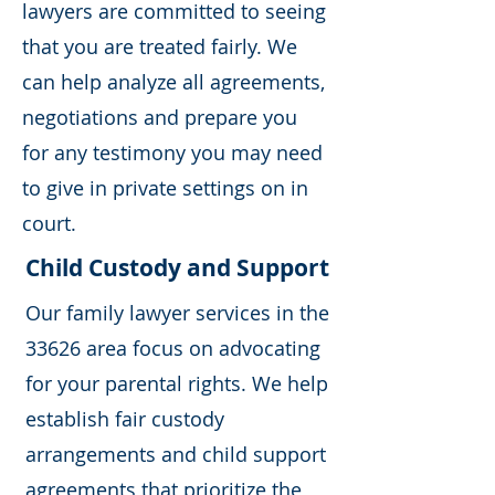
lawyers are committed to seeing
that you are treated fairly. We
can help analyze all agreements,
negotiations and prepare you
for any testimony you may need
to give in private settings on in
court.
Child Custody and Support
Our family lawyer services in the
33626 area focus on advocating
for your parental rights. We help
establish fair custody
arrangements and child support
agreements that prioritize the