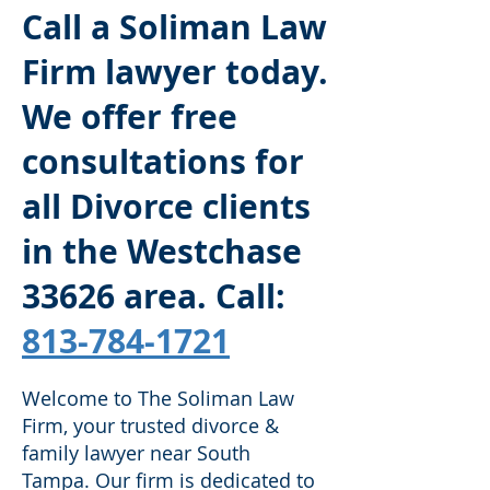
Call a Soliman Law
Firm lawyer today.
We offer free
consultations for
all Divorce clients
in the Westchase
33626
area. Call:
813-784-1721
Welcome to The Soliman Law
Firm, your trusted divorce &
family lawyer near South
Tampa. Our firm is dedicated to