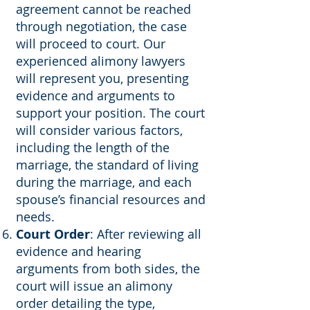
agreement cannot be reached
through negotiation, the case
will proceed to court. Our
experienced alimony lawyers
will represent you, presenting
evidence and arguments to
support your position. The court
will consider various factors,
including the length of the
marriage, the standard of living
during the marriage, and each
spouse’s financial resources and
needs.
Court Order
: After reviewing all
evidence and hearing
arguments from both sides, the
court will issue an alimony
order detailing the type,