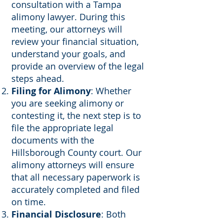
consultation with a Tampa
alimony lawyer. During this
meeting, our attorneys will
review your financial situation,
understand your goals, and
provide an overview of the legal
steps ahead.
Filing for Alimony
: Whether
you are seeking alimony or
contesting it, the next step is to
file the appropriate legal
documents with the
Hillsborough County court. Our
alimony attorneys will ensure
that all necessary paperwork is
accurately completed and filed
on time.
Financial Disclosure
: Both