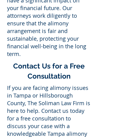
have a significant impact on
your financial future. Our
attorneys work diligently to
ensure that the alimony
arrangement is fair and
sustainable, protecting your
financial well-being in the long
term.
Contact Us for a Free
Consultation
If you are facing alimony issues
in Tampa or Hillsborough
County, The Soliman Law Firm is
here to help. Contact us today
for a free consultation to
discuss your case with a
knowledgeable Tampa alimony