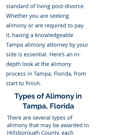
standard of living post-divorce.
Whether you are seeking
alimony or are required to pay
it, having a knowledgeable
Tampa alimony attorney by your
side is essential. Here’s an in-
depth look at the alimony
process in Tampa, Florida, from
start to finish.
Types of Alimony in
Tampa, Florida
There are several types of
alimony that may be awarded in
Hillsborough County, each