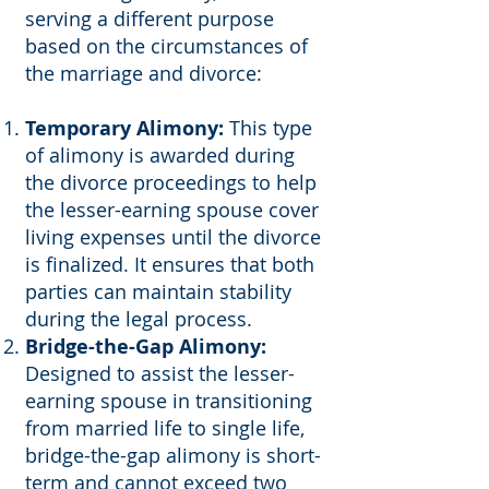
serving a different purpose
based on the circumstances of
the marriage and divorce:
Temporary Alimony:
This type
of alimony is awarded during
the divorce proceedings to help
the lesser-earning spouse cover
living expenses until the divorce
is finalized. It ensures that both
parties can maintain stability
during the legal process.
Bridge-the-Gap Alimony:
Designed to assist the lesser-
earning spouse in transitioning
from married life to single life,
bridge-the-gap alimony is short-
term and cannot exceed two