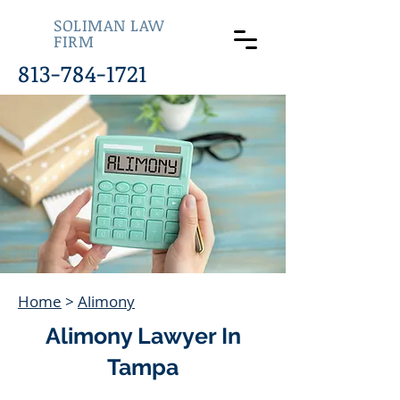
SOLIMAN LAW
FIRM
813-784-1721
Home
>
Alimony
Alimony Lawyer In
Tampa