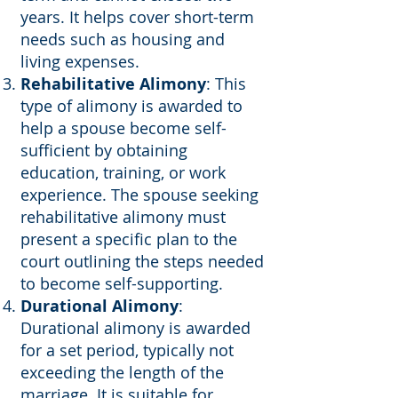
years. It helps cover short-term
needs such as housing and
living expenses.
Rehabilitative Alimony
: This
type of alimony is awarded to
help a spouse become self-
sufficient by obtaining
education, training, or work
experience. The spouse seeking
rehabilitative alimony must
present a specific plan to the
court outlining the steps needed
to become self-supporting.
Durational Alimony
:
Durational alimony is awarded
for a set period, typically not
exceeding the length of the
marriage. It is suitable for