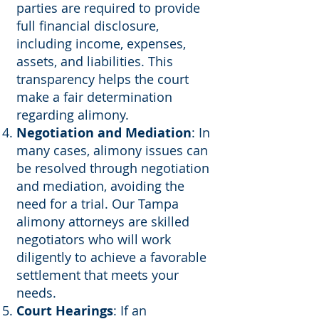
parties are required to provide
full financial disclosure,
including income, expenses,
assets, and liabilities. This
transparency helps the court
make a fair determination
regarding alimony.
Negotiation and Mediation
: In
many cases, alimony issues can
be resolved through negotiation
and mediation, avoiding the
need for a trial. Our Tampa
alimony attorneys are skilled
negotiators who will work
diligently to achieve a favorable
settlement that meets your
needs.
Court Hearings
: If an