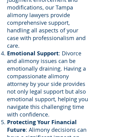
modifications, our Tampa
alimony lawyers provide
comprehensive support,
handling all aspects of your
case with professionalism and
care.
Emotional Support
: Divorce
and alimony issues can be
emotionally draining. Having a
compassionate alimony
attorney by your side provides
not only legal support but also
emotional support, helping you
navigate this challenging time
with confidence.
Protecting Your Financial
Future
: Alimony decisions can