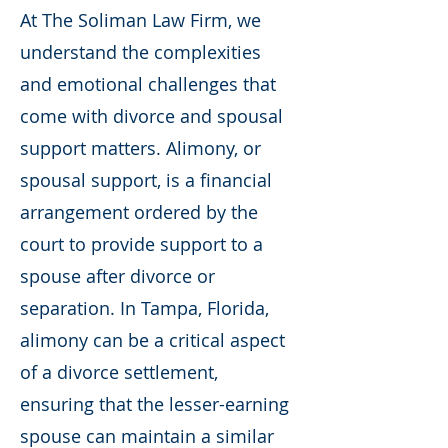
At The Soliman Law Firm, we
understand the complexities
and emotional challenges that
come with divorce and spousal
support matters. Alimony, or
spousal support, is a financial
arrangement ordered by the
court to provide support to a
spouse after divorce or
separation. In Tampa, Florida,
alimony can be a critical aspect
of a divorce settlement,
ensuring that the lesser-earning
spouse can maintain a similar