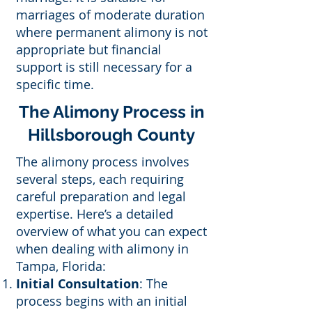
marriages of moderate duration
where permanent alimony is not
appropriate but financial
support is still necessary for a
specific time.
The Alimony Process in
Hillsborough County
The alimony process involves
several steps, each requiring
careful preparation and legal
expertise. Here’s a detailed
overview of what you can expect
when dealing with alimony in
Tampa, Florida:
Initial Consultation
: The
process begins with an initial