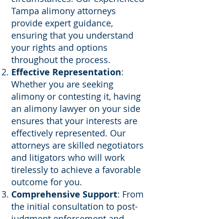
Tampa alimony attorneys
provide expert guidance,
ensuring that you understand
your rights and options
throughout the process.
Effective Representation
:
Whether you are seeking
alimony or contesting it, having
an alimony lawyer on your side
ensures that your interests are
effectively represented. Our
attorneys are skilled negotiators
and litigators who will work
tirelessly to achieve a favorable
outcome for you.
Comprehensive Support
: From
the initial consultation to post-
judgment enforcement and