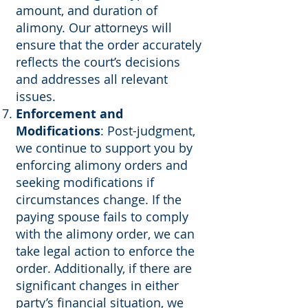
amount, and duration of
alimony. Our attorneys will
ensure that the order accurately
reflects the court’s decisions
and addresses all relevant
issues.
Enforcement and
Modifications
: Post-judgment,
we continue to support you by
enforcing alimony orders and
seeking modifications if
circumstances change. If the
paying spouse fails to comply
with the alimony order, we can
take legal action to enforce the
order. Additionally, if there are
significant changes in either
party’s financial situation, we