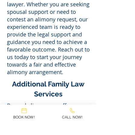
lawyer. Whether you are seeking
spousal support or need to
contest an alimony request, our
experienced team is ready to
provide the legal support and
guidance you need to achieve a
favorable outcome. Reach out to
us today to start your journey
towards a fair and effective
alimony arrangement.
Additional Family Law
Services
Beyond alimony, we offer a
range of family law services,
BOOK NOW!
CALL NOW!
including child custody, child
support, divorce, and name