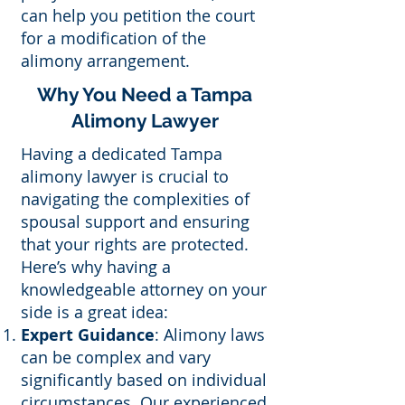
can help you petition the court
for a modification of the
alimony arrangement.
Why You Need a Tampa
Alimony Lawyer
Having a dedicated Tampa
alimony lawyer is crucial to
navigating the complexities of
spousal support and ensuring
that your rights are protected.
Here’s why having a
knowledgeable attorney on your
side is a great idea:
Expert Guidance
: Alimony laws
can be complex and vary
significantly based on individual
circumstances. Our experienced