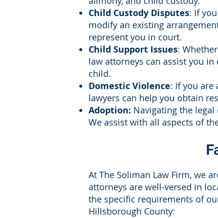
alimony, and child custody.
Child Custody Disputes
: If yo
modify an existing arrangement,
represent you in court.
Child Support Issues
: Whether
law attorneys can assist you in
child.
Domestic Violence
: If you are
lawyers can help you obtain res
Adoption:
Navigating the legal 
We assist with all aspects of t
F
At The Soliman Law Firm, we are
attorneys are well-versed in lo
the specific requirements of o
Hillsborough County: