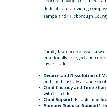
concern, having a qualified Tam
dedicated to providing compassi
Tampa and Hillsborough Count
Family law encompasses a wide r
emotionally charged and complex
law include:
Divorce and Dissolution of M
and child custody arrangement
Child Custody and Time Shar
with the child.
Child Support
: Establishing fi
Alimony (Spousal Support)
: D