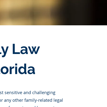
ly Law
lorida
t sensitive and challenging
r any other family-related legal