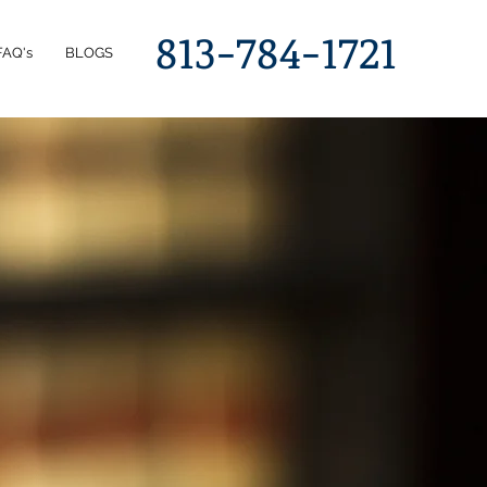
813-784-1721
FAQ's
BLOGS