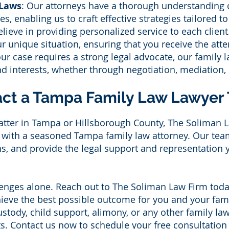
 Laws
: Our attorneys have a thorough understanding 
es, enabling us to craft effective strategies tailored t
ieve in providing personalized service to each clien
r unique situation, ensuring that you receive the att
r case requires a strong legal advocate, our family l
and interests, whether through negotiation, mediation, o
ct a Tampa Family Law Lawyer
matter in Tampa or Hillsborough County, The Soliman L
n with a seasoned Tampa family law attorney. Our team 
s, and provide the legal support and representation 
llenges alone. Reach out to The Soliman Law Firm toda
hieve the best possible outcome for you and your fa
ustody, child support, alimony, or any other family la
ts. Contact us now to schedule your free consultation 