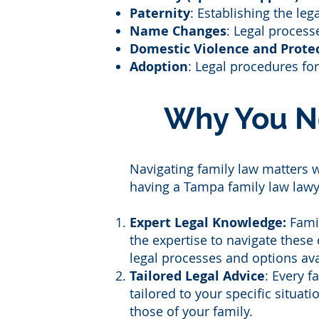
Paternity
: Establishing the leg
Name Changes
: Legal process
Domestic Violence and Protec
Adoption
: Legal procedures fo
Why You N
Navigating family law matters 
having a Tampa family law lawye
Expert Legal Knowledge:
Famil
the expertise to navigate these
legal processes and options ava
Tailored Legal Advice
: Every 
tailored to your specific situat
those of your family.