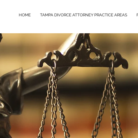
HOME
TAMPA DIVORCE ATTORNEY PRACTICE AREAS