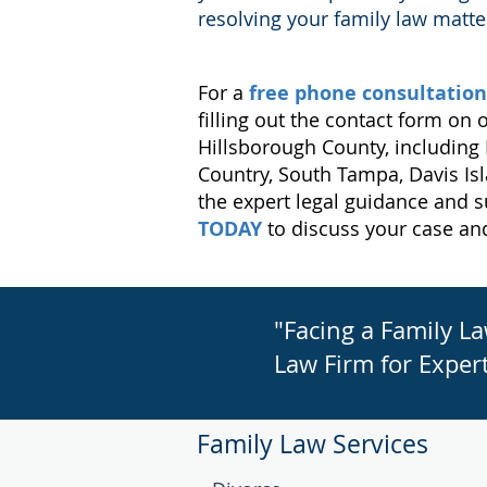
resolving your family law matte
For a
free phone consultation
filling out the contact form on
Hillsborough County, including 
Country, South Tampa, Davis Is
the expert legal guidance and s
TODAY
to discuss your case an
"Facing a Family L
Law Firm for Expert
Family Law Services