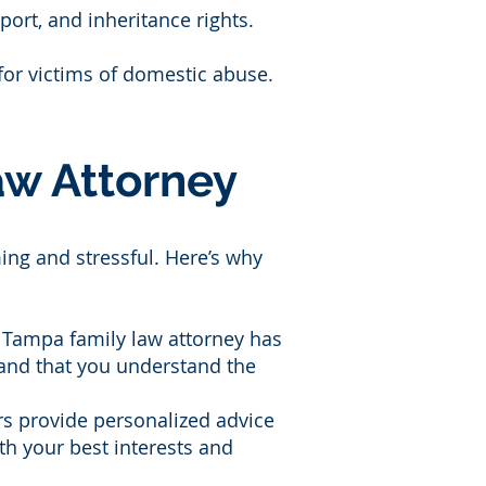
pport, and inheritance rights.
for victims of domestic abuse.
w Attorney
ing and stressful. Here’s why
ed Tampa family law attorney has
d and that you understand the
rs provide personalized advice
th your best interests and