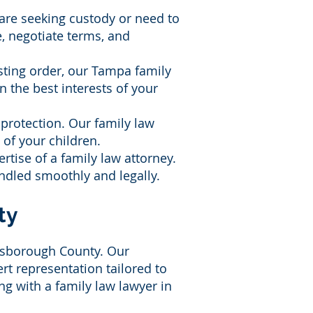
 are seeking custody or need to
, negotiate terms, and
sting order, our Tampa family
n the best interests of your
l protection. Our family law
 of your children.
rtise of a family law attorney.
andled smoothly and legally.
ty
llsborough County. Our
rt representation tailored to
g with a family law lawyer in