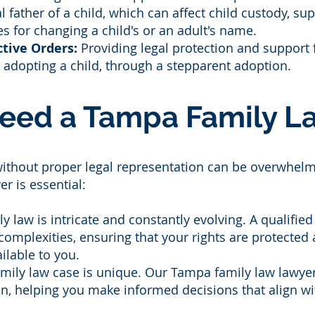
al father of a child, which can affect child custody, su
es for changing a child's or an adult's name.
tive Orders:
Providing legal protection and support 
r adopting a child, through a stepparent adoption.
eed a Tampa Family La
without proper legal representation can be overwhelm
r is essential:
y law is intricate and constantly evolving. A qualifi
 complexities, ensuring that your rights are protecte
ilable to you.
family law case is unique. Our Tampa family law lawye
ion, helping you make informed decisions that align wi