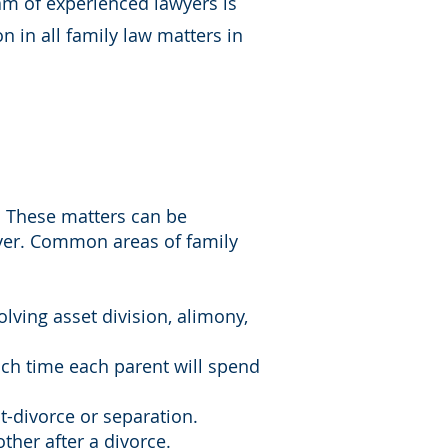
eam of experienced lawyers is
n in all family law matters in
. These matters can be
wyer. Common areas of family
olving asset division, alimony,
uch time each parent will spend
st-divorce or separation.
ther after a divorce.