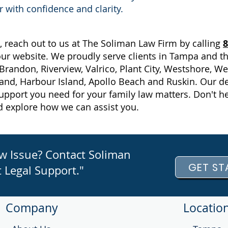
r with confidence and clarity.
, reach out to us at The Soliman Law Firm by calling
8
 our website. We proudly serve clients in Tampa and t
Brandon, Riverview, Valrico, Plant City, Westshore, 
land, Harbour Island, Apollo Beach and Ruskin. Our de
upport you need for your family law matters. Don't he
d explore how we can assist you.
aw Issue? Contact Soliman
GET ST
 Legal Support."
Company
Locatio