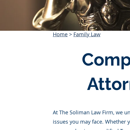
Home
>
Family Law
Compr
Attor
At The Soliman Law Firm, we un
issues you may face. Whether yo