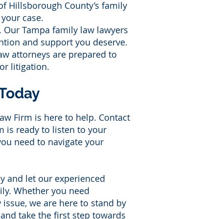
of Hillsborough County’s family
o your case.
t. Our Tampa family law lawyers
ention and support you deserve.
aw attorneys are prepared to
r litigation.
 Today
aw Firm is here to help. Contact
is ready to listen to your
you need to navigate your
y and let our experienced
mily. Whether you need
w issue, we are here to stand by
and take the first step towards