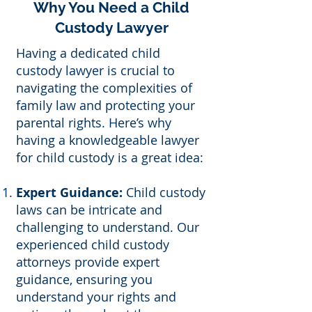
Why You Need a Child
Custody Lawyer
Having a dedicated child
custody lawyer is crucial to
navigating the complexities of
family law and protecting your
parental rights. Here’s why
having a knowledgeable lawyer
for child custody is a great idea:
Expert Guidance:
Child custody
laws can be intricate and
challenging to understand. Our
experienced child custody
attorneys provide expert
guidance, ensuring you
understand your rights and