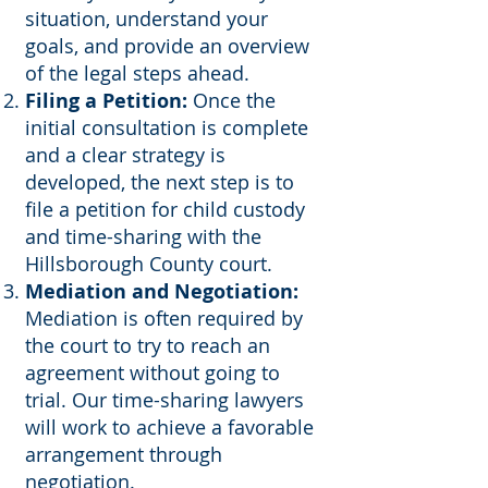
situation, understand your
goals, and provide an overview
of the legal steps ahead.
Filing a Petition:
Once the
initial consultation is complete
and a clear strategy is
developed, the next step is to
file a petition for child custody
and time-sharing with the
Hillsborough County court.
Mediation and Negotiation:
Mediation is often required by
the court to try to reach an
agreement without going to
trial. Our time-sharing lawyers
will work to achieve a favorable
arrangement through
negotiation.