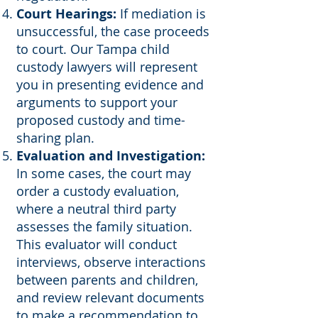
Court Hearings:
If mediation is
unsuccessful, the case proceeds
to court. Our Tampa child
custody lawyers will represent
you in presenting evidence and
arguments to support your
proposed custody and time-
sharing plan.
Evaluation and Investigation:
In some cases, the court may
order a custody evaluation,
where a neutral third party
assesses the family situation.
This evaluator will conduct
interviews, observe interactions
between parents and children,
and review relevant documents
to make a recommendation to