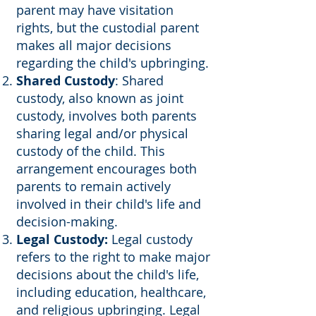
parent may have visitation
rights, but the custodial parent
makes all major decisions
regarding the child's upbringing.
Shared Custody
: Shared
custody, also known as joint
custody, involves both parents
sharing legal and/or physical
custody of the child. This
arrangement encourages both
parents to remain actively
involved in their child's life and
decision-making.
Legal Custody:
Legal custody
refers to the right to make major
decisions about the child's life,
including education, healthcare,
and religious upbringing. Legal