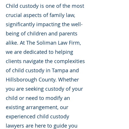
Child custody is one of the most
crucial aspects of family law,
significantly impacting the well-
being of children and parents
alike. At The Soliman Law Firm,
we are dedicated to helping
clients navigate the complexities
of child custody in Tampa and
Hillsborough County. Whether
you are seeking custody of your
child or need to modify an
existing arrangement, our
experienced child custody
lawyers are here to guide you