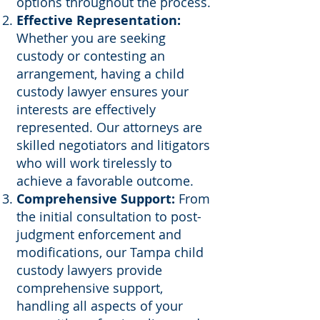
options throughout the process.
Effective Representation:
Whether you are seeking
custody or contesting an
arrangement, having a child
custody lawyer ensures your
interests are effectively
represented. Our attorneys are
skilled negotiators and litigators
who will work tirelessly to
achieve a favorable outcome.
Comprehensive Support:
From
the initial consultation to post-
judgment enforcement and
modifications, our Tampa child
custody lawyers provide
comprehensive support,
handling all aspects of your