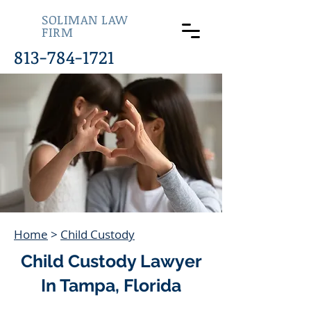
SOLIMAN LAW
FIRM
813-784-1721
Home
>
Child Custody
Child Custody Lawyer
In Tampa, Florida