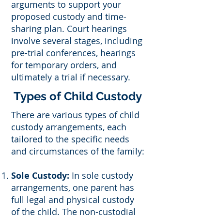
arguments to support your
proposed custody and time-
sharing plan. Court hearings
involve several stages, including
pre-trial conferences, hearings
for temporary orders, and
ultimately a trial if necessary.
Types of Child Custody
There are various types of child
custody arrangements, each
tailored to the specific needs
and circumstances of the family:
Sole Custody:
In sole custody
arrangements, one parent has
full legal and physical custody
of the child. The non-custodial