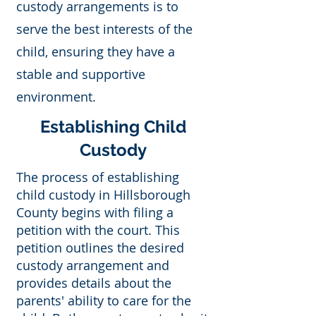
custody arrangements is to
serve the best interests of the
child, ensuring they have a
stable and supportive
environment.
Establishing Child
Custody
The process of establishing
child custody in Hillsborough
County begins with filing a
petition with the court. This
petition outlines the desired
custody arrangement and
provides details about the
parents' ability to care for the