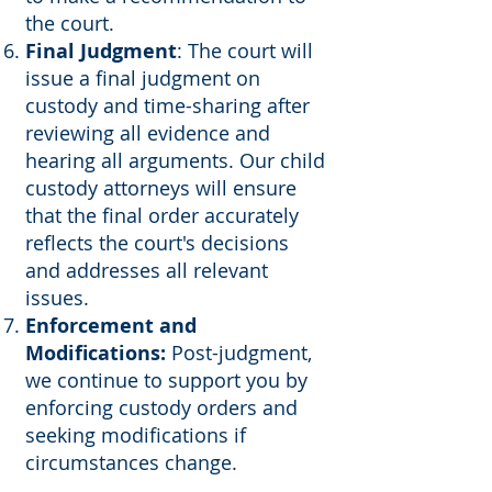
the court.
Final Judgment
: The court will
issue a final judgment on
custody and time-sharing after
reviewing all evidence and
hearing all arguments. Our child
custody attorneys will ensure
that the final order accurately
reflects the court's decisions
and addresses all relevant
issues.
Enforcement and
Modifications:
Post-judgment,
we continue to support you by
enforcing custody orders and
seeking modifications if
circumstances change.