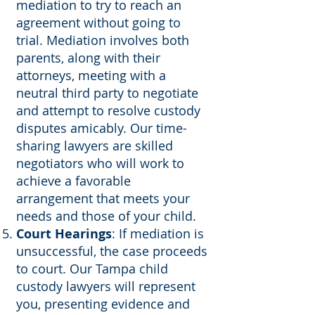
mediation to try to reach an
agreement without going to
trial. Mediation involves both
parents, along with their
attorneys, meeting with a
neutral third party to negotiate
and attempt to resolve custody
disputes amicably. Our time-
sharing lawyers are skilled
negotiators who will work to
achieve a favorable
arrangement that meets your
needs and those of your child.
Court Hearings
: If mediation is
unsuccessful, the case proceeds
to court. Our Tampa child
custody lawyers will represent
you, presenting evidence and