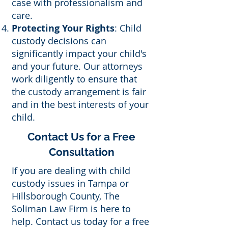
case with professionalism and
care.
Protecting Your Rights
: Child
custody decisions can
significantly impact your child's
and your future. Our attorneys
work diligently to ensure that
the custody arrangement is fair
and in the best interests of your
child.
Contact Us for a Free
Consultation
If you are dealing with child
custody issues in Tampa or
Hillsborough County, The
Soliman Law Firm is here to
help. Contact us today for a free