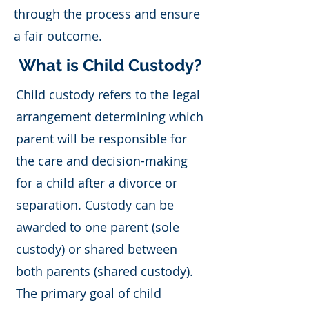
through the process and ensure
a fair outcome.
What is Child Custody?
Child custody refers to the legal
arrangement determining which
parent will be responsible for
the care and decision-making
for a child after a divorce or
separation. Custody can be
awarded to one parent (sole
custody) or shared between
both parents (shared custody).
The primary goal of child