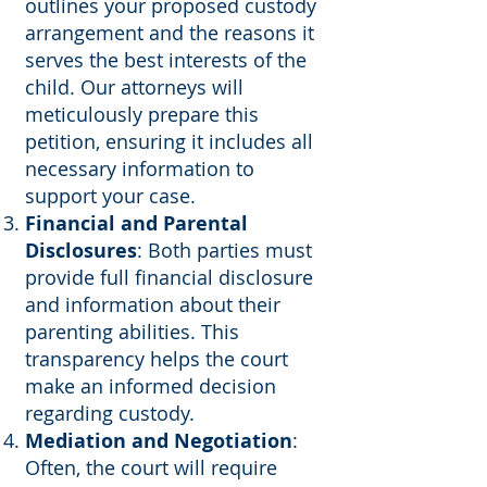
outlines your proposed custody
arrangement and the reasons it
serves the best interests of the
child. Our attorneys will
meticulously prepare this
petition, ensuring it includes all
necessary information to
support your case.
Financial and Parental
Disclosures
: Both parties must
provide full financial disclosure
and information about their
parenting abilities. This
transparency helps the court
make an informed decision
regarding custody.
Mediation and Negotiation
:
Often, the court will require