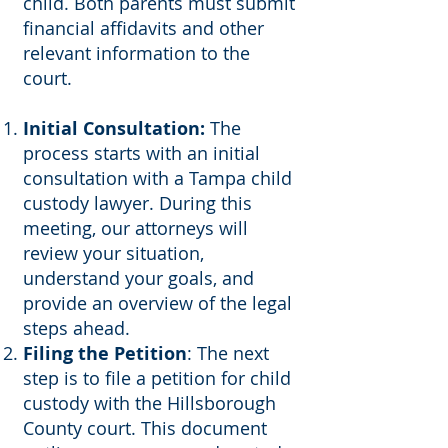
child. Both parents must submit
financial affidavits and other
relevant information to the
court.
Initial Consultation:
The
process starts with an initial
consultation with a Tampa child
custody lawyer. During this
meeting, our attorneys will
review your situation,
understand your goals, and
provide an overview of the legal
steps ahead.
Filing the Petition
: The next
step is to file a petition for child
custody with the Hillsborough
County court. This document