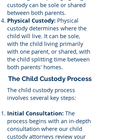
custody can be sole or shared
between both parents.
Physical Custody:
Physical
custody determines where the
child will live. It can be sole,
with the child living primarily
with one parent, or shared, with
the child splitting time between
both parents' homes.
The Child Custody Process
The child custody process
involves several key steps:
Initial Consultation:
The
process begins with an in-depth
consultation where our child
custody attorneys review your