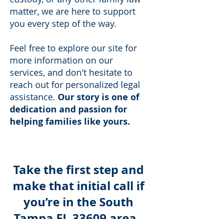
matter, we are here to support
you every step of the way.
Feel free to explore our site for
more information on our
services, and don't hesitate to
reach out for personalized legal
assistance.
Our story is one of
dedication and passion for
helping families like yours.
Take the first step and
make that initial call if
you’re in the South
Tampa FL 33609 area.