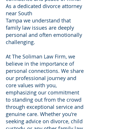
As a dedicated divorce attorney
near South
Tampa we understand that
family law issues are deeply
personal and often emotionally
challenging.
At The Soliman Law Firm, we
believe in the importance of
personal connections. We share
our professional journey and
core values with you,
emphasizing our commitment
to standing out from the crowd
through exceptional service and
genuine care. Whether you're
seeking advice on divorce, child
custody, or any other family law