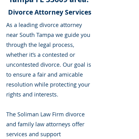
Divorce Attorney Services
As a leading divorce attorney
near South Tampa we guide you
through the legal process,
whether it’s a contested or
uncontested divorce. Our goal is
to ensure a fair and amicable
resolution while protecting your
rights and interests.
The Soliman Law Firm divorce
and family law attorneys offer
services and support