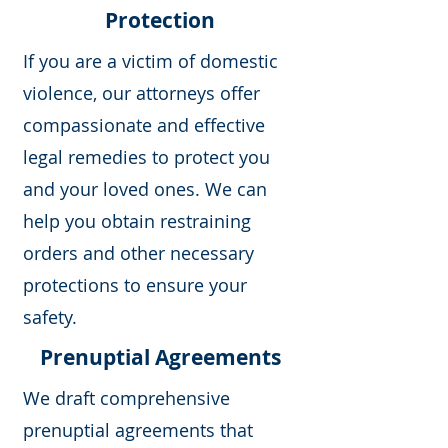
Protection
If you are a victim of domestic
violence, our attorneys offer
compassionate and effective
legal remedies to protect you
and your loved ones. We can
help you obtain restraining
orders and other necessary
protections to ensure your
safety.
Prenuptial Agreements
We draft comprehensive
prenuptial agreements that