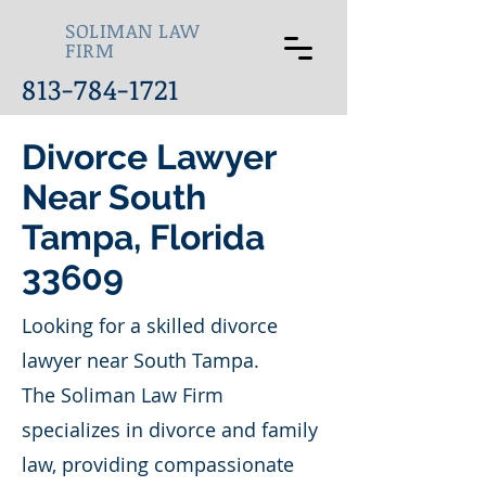
SOLIMAN LAW
FIRM
813-784-1721
Divorce Lawyer
Near South
Tampa, Florida
33609
Looking for a skilled divorce
lawyer near South Tampa.
The Soliman Law Firm
specializes in divorce and family
law, providing compassionate