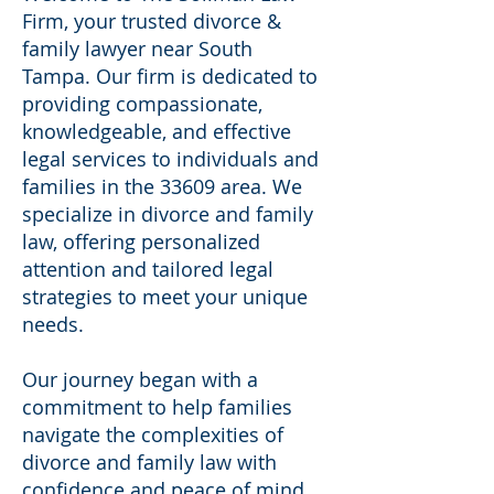
Firm, your trusted divorce &
family lawyer near South
Tampa. Our firm is dedicated to
providing compassionate,
knowledgeable, and effective
legal services to individuals and
families in the 33609 area. We
specialize in divorce and family
law, offering personalized
attention and tailored legal
strategies to meet your unique
needs.
Our journey began with a
commitment to help families
navigate the complexities of
divorce and family law with
confidence and peace of mind.