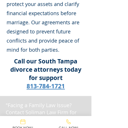
protect your assets and clarify
financial expectations before
marriage. Our agreements are
designed to prevent future
conflicts and provide peace of
mind for both parties.
Call our South Tampa
divorce attorneys today
for support
813-784-1721
"Facing a Family Law Issue?
Contact Soliman Law Firm for
Expert Legal Support."
BOOK NOW!
CALL NOW!