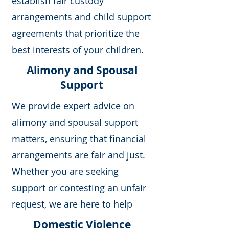
establish fair custody
arrangements and child support
agreements that prioritize the
best interests of your children.
Alimony and Spousal
Support
We provide expert advice on
alimony and spousal support
matters, ensuring that financial
arrangements are fair and just.
Whether you are seeking
support or contesting an unfair
request, we are here to help
Domestic Violence