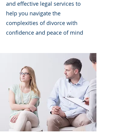
and effective legal services to
help you navigate the
complexities of divorce with
confidence and peace of mind