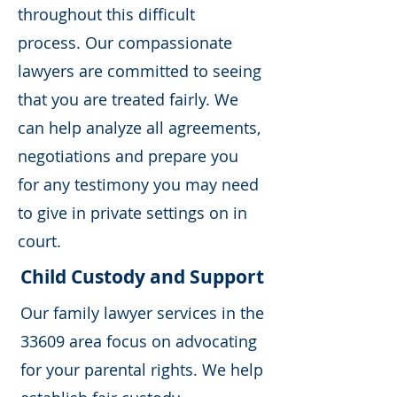
throughout this difficult
process. Our compassionate
lawyers are committed to seeing
that you are treated fairly. We
can help analyze all agreements,
negotiations and prepare you
for any testimony you may need
to give in private settings on in
court.
Child Custody and Support
Our family lawyer services in the
33609 area focus on advocating
for your parental rights. We help