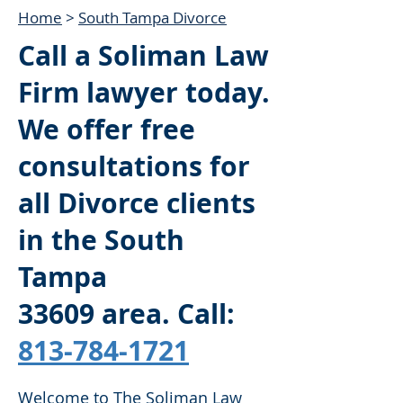
Home
>
South Tampa Divorce
Call a Soliman Law
Firm lawyer today.
We offer free
consultations for
all Divorce clients
in the South
Tampa
33609
area. Call:
813-784-1721
Welcome to The Soliman Law