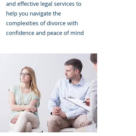
and effective legal services to
help you navigate the
complexities of divorce with
confidence and peace of mind