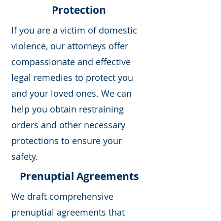
Protection
If you are a victim of domestic
violence, our attorneys offer
compassionate and effective
legal remedies to protect you
and your loved ones. We can
help you obtain restraining
orders and other necessary
protections to ensure your
safety.
Prenuptial Agreements
We draft comprehensive
prenuptial agreements that