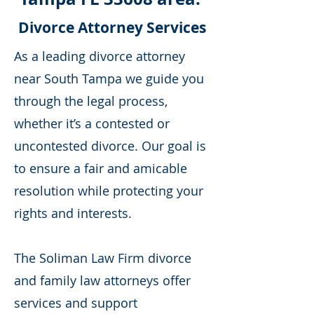
Divorce Attorney Services
As a leading divorce attorney
near South Tampa we guide you
through the legal process,
whether it’s a contested or
uncontested divorce. Our goal is
to ensure a fair and amicable
resolution while protecting your
rights and interests.
The Soliman Law Firm divorce
and family law attorneys offer
services and support