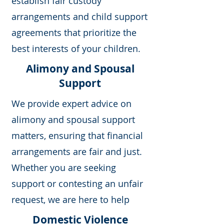
establish fair custody
arrangements and child support
agreements that prioritize the
best interests of your children.
Alimony and Spousal
Support
We provide expert advice on
alimony and spousal support
matters, ensuring that financial
arrangements are fair and just.
Whether you are seeking
support or contesting an unfair
request, we are here to help
Domestic Violence