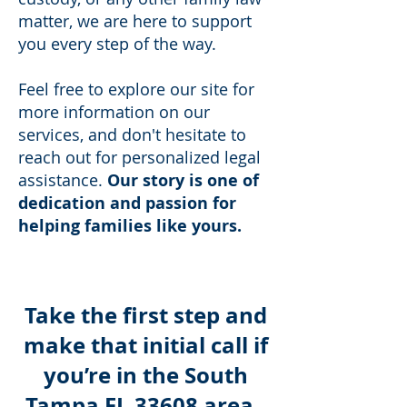
matter, we are here to support
you every step of the way.
Feel free to explore our site for
more information on our
services, and don't hesitate to
reach out for personalized legal
assistance.
Our story is one of
dedication and passion for
helping families like yours.
Take the first step and
make that initial call if
you’re in the South
Tampa FL 33608 area.