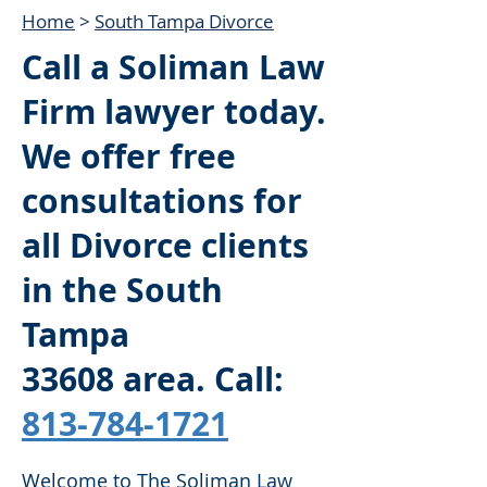
Home
>
South Tampa Divorce
Call a Soliman Law
Firm lawyer today.
We offer free
consultations for
all Divorce clients
in the South
Tampa
33608
area. Call:
813-784-1721
Welcome to The Soliman Law