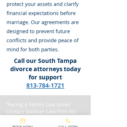
protect your assets and clarify
financial expectations before
marriage. Our agreements are
designed to prevent future
conflicts and provide peace of
mind for both parties.
Call our South Tampa
divorce attorneys today
for support
813-784-1721
"Facing a Family Law Issue?
Contact Soliman Law Firm for
Expert Legal Support."
BOOK NOW!
CALL NOW!