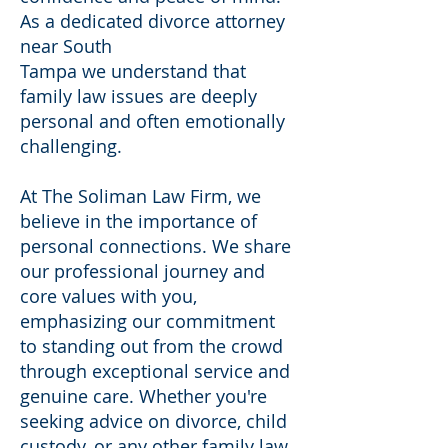
As a dedicated divorce attorney
near South
Tampa we understand that
family law issues are deeply
personal and often emotionally
challenging.
At The Soliman Law Firm, we
believe in the importance of
personal connections. We share
our professional journey and
core values with you,
emphasizing our commitment
to standing out from the crowd
through exceptional service and
genuine care. Whether you're
seeking advice on divorce, child
custody, or any other family law