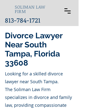
SOLIMAN LAW
FIRM
813-784-1721
Divorce Lawyer
Near South
Tampa, Florida
33608
Looking for a skilled divorce
lawyer near South Tampa.
The Soliman Law Firm
specializes in divorce and family
law, providing compassionate