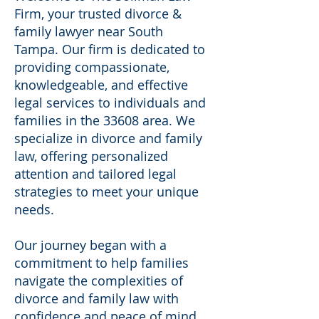
Firm, your trusted divorce &
family lawyer near South
Tampa. Our firm is dedicated to
providing compassionate,
knowledgeable, and effective
legal services to individuals and
families in the 33608 area. We
specialize in divorce and family
law, offering personalized
attention and tailored legal
strategies to meet your unique
needs.
Our journey began with a
commitment to help families
navigate the complexities of
divorce and family law with
confidence and peace of mind.