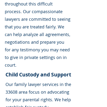
throughout this difficult
process. Our compassionate
lawyers are committed to seeing
that you are treated fairly. We
can help analyze all agreements,
negotiations and prepare you
for any testimony you may need
to give in private settings on in
court.
Child Custody and Support
Our family lawyer services in the
33608 area focus on advocating
for your parental rights. We help