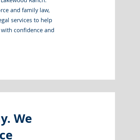
ar Lakewood Ranch.
rce and family law,
gal services to help
e with confidence and
ay. We
rce