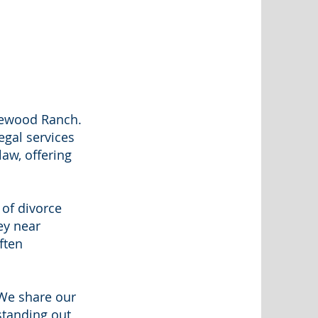
kewood Ranch.
egal services
law, offering
 of divorce
ey near
ften
 We share our
standing out