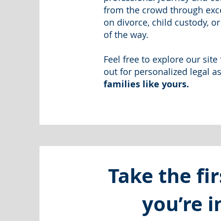
from the crowd through exce
on divorce, child custody, o
of the way.
Feel free to explore our sit
out for personalized legal a
families like yours.
Take the fir
you’re 