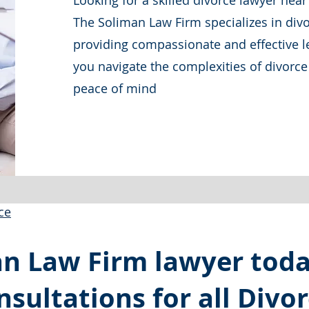
Looking for a skilled divorce lawyer ne
The Soliman Law Firm specializes in divo
providing compassionate and effective le
you navigate the complexities of divorc
peace of mind
ce
an Law Firm lawyer tod
nsultations for all Divo