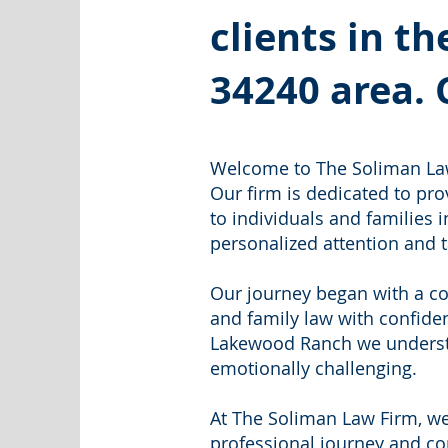
clients in 
34240
area. 
Welcome to The Soliman Law
Our firm is dedicated to pr
to individuals and families i
personalized attention and t
Our journey began with a co
and family law with confide
Lakewood Ranch we understa
emotionally challenging.
At The Soliman Law Firm, we
professional journey and c