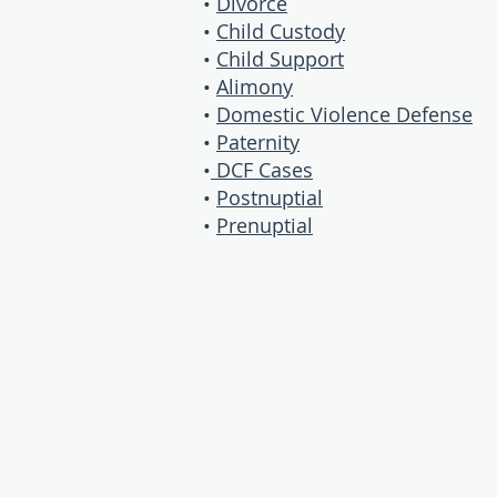
•
Divorce
•
Child Custody
•
Child Support
•
Alimony
•
Domestic Violence Defense
•
Paternity
•
DCF Cases
•
Postnuptial
•
Prenuptial