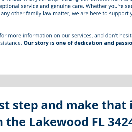
ptional service and genuine care. Whether you're se
r any other family law matter, we are here to support 
e for more information on our services, and don't hesit
ssistance.
Our story is one of dedication and passio
st step and make that in
in the Lakewood FL 342