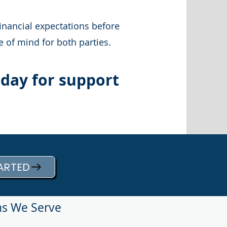
inancial expectations before
 of mind for both parties.
oday for support
ARTED
ns We Serve