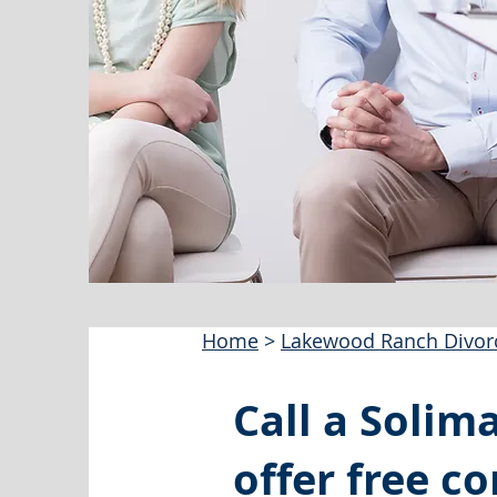
Home
>
Lakewood Ranch Divor
Call a Solim
offer free co