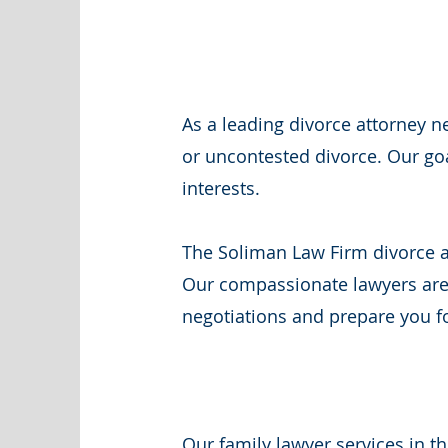
As a leading divorce attorney 
or uncontested divorce. Our goa
interests.
The Soliman Law Firm divorce an
Our compassionate lawyers are 
negotiations and prepare you fo
Our family lawyer services in t