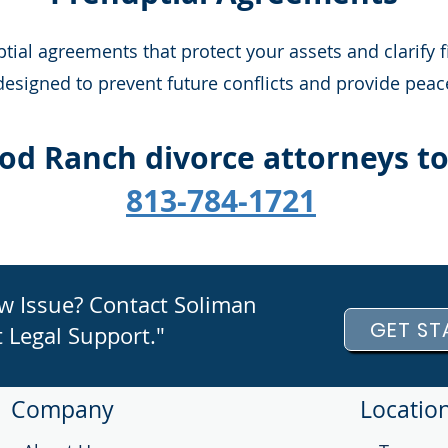
al agreements that protect your assets and clarify f
signed to prevent future conflicts and provide peace
od Ranch divorce attorneys t
813-784-1721
aw Issue? Contact Soliman
GET ST
 Legal Support."
Company
Locatio