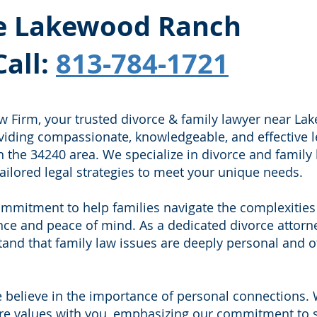
the Lakewood Ranch
Call:
813-784-1721
 Firm, your trusted divorce & family lawyer near La
oviding compassionate, knowledgeable, and effective l
n the 34240 area. We specialize in divorce and family 
ailored legal strategies to meet your unique needs.
mmitment to help families navigate the complexities
nce and peace of mind. As a dedicated divorce attorn
nd that family law issues are deeply personal and o
 believe in the importance of personal connections.
ore values with you, emphasizing our commitment to 