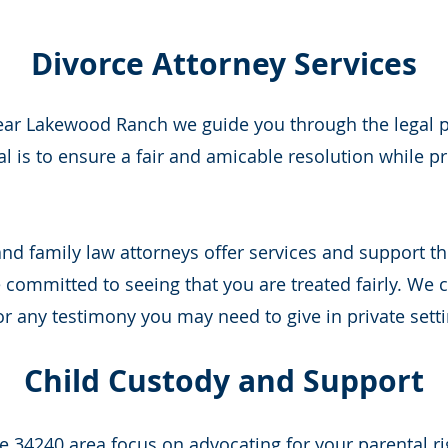
Divorce Attorney Services
near Lakewood Ranch we guide you through the legal pr
l is to ensure a fair and amicable resolution while pr
d family law attorneys offer services and support thr
committed to seeing that you are treated fairly. We c
r any testimony you may need to give in private setti
Child Custody and Support
he 34240 area focus on advocating for your parental ri