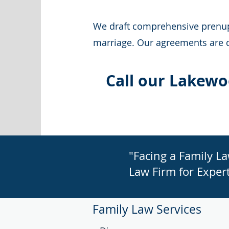
We draft comprehensive prenupti
marriage. Our agreements are de
Call our Lakewo
"Facing a Family L
Law Firm for Expert
Family Law Services