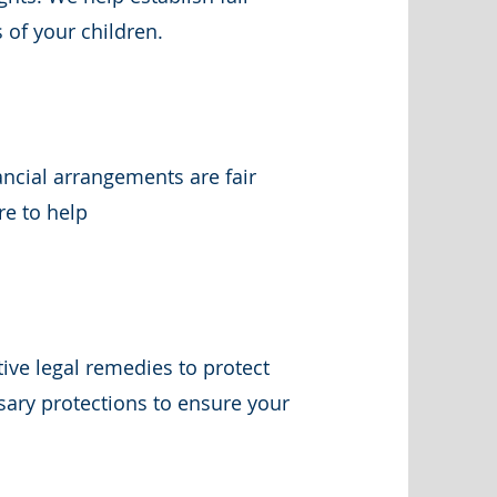
 of your children.
ncial arrangements are fair
re to help
tive legal remedies to protect
sary protections to ensure your