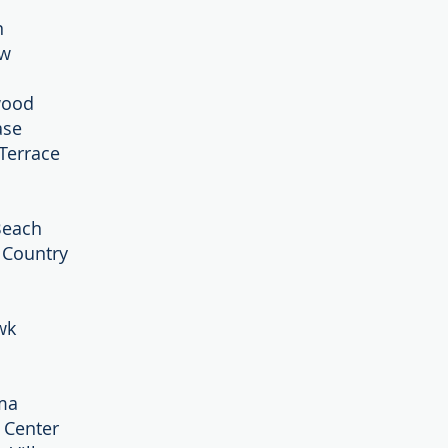
n
ew
wood
ase
Terrace
Beach
’ Country
wk
ma
y Center