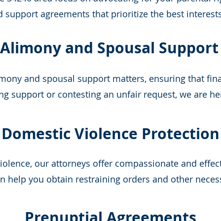
support agreements that prioritize the best interests
Alimony and Spousal Support
mony and spousal support matters, ensuring that fina
ng support or contesting an unfair request, we are he
Domestic Violence Protection
violence, our attorneys offer compassionate and effec
 help you obtain restraining orders and other neces
Prenuptial Agreements