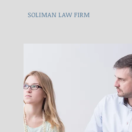
SOLIMAN LAW FIRM