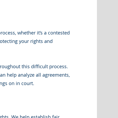
ocess, whether it’s a contested
otecting your rights and
oughout this difficult process.
an help analyze all agreements,
ngs on in court.
ghts. We help establish fair