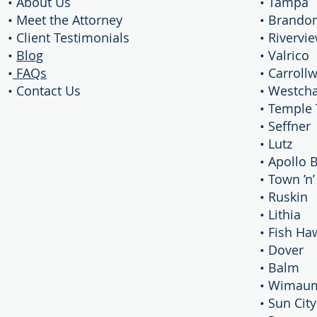
• About Us
• Tampa
• Meet the Attorney
• Brando
• Client Testimonials
• Rivervi
•
Blog
• Valrico
•
FAQs
• Carroll
• Contact Us
• Westch
• Temple 
• Seffner
• Lutz
• Apollo 
• Town ’n
• Ruskin
• Lithia
• Fish Ha
• Dover
• Balm
• Wimau
• Sun Cit