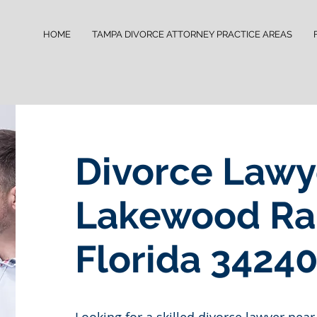
HOME
TAMPA DIVORCE ATTORNEY PRACTICE AREAS
Divorce Lawy
Lakewood Ra
Florida 3424