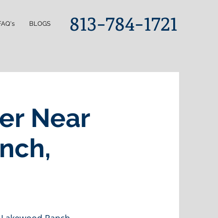
813-784-1721
FAQ's
BLOGS
er Near
nch,
0