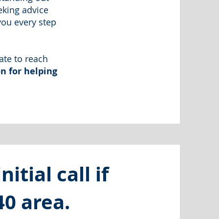
eking advice
you every step
ate to reach
n for helping
itial call if
40 area.