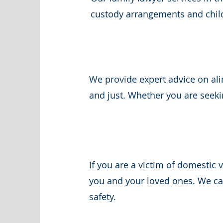
custody arrangements and child 
We provide expert advice on ali
and just. Whether you are seeki
If you are a victim of domestic 
you and your loved ones. We can
safety.