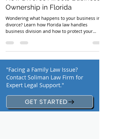
Business During a Divorce?
How Divorce Affects Business
Ownership in Florida
Wondering what happens to your business in a
divorce? Learn how Florida law handles
business division and how to protect your
assets
"Facing a Family Law Issue?
Contact Soliman Law Firm for
Expert Legal Support."
GET STARTED