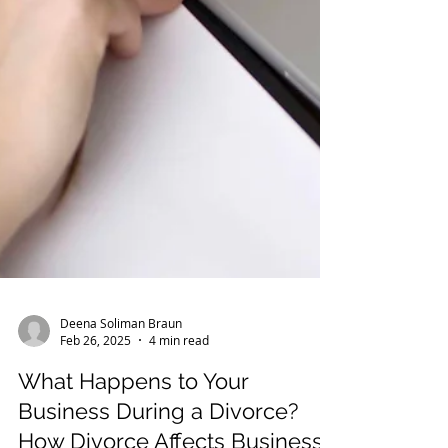
Deena Soliman Braun
Feb 26, 2025
4 min read
What Happens to Your