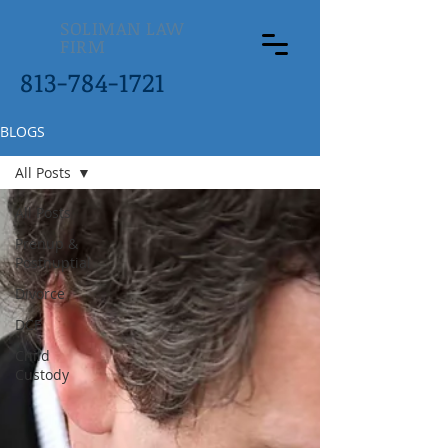
SOLIMAN LAW
FIRM
813-784-1721
BLOGS
All Posts
All Posts
Prenup &
Postnuptial
Divorce
DCF
Child
Custody