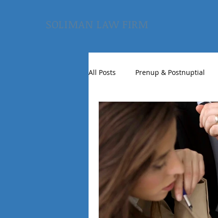
SOLIMAN LAW FIRM
All Posts
Prenup & Postnuptial