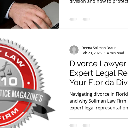
division and how to protec
Deena Soliman Braun
Feb 23, 2025
4 min read
Divorce Lawyer
Expert Legal Re
Your Florida Di
Navigating divorce in Flori
and why Soliman Law Firm i
expert legal representation