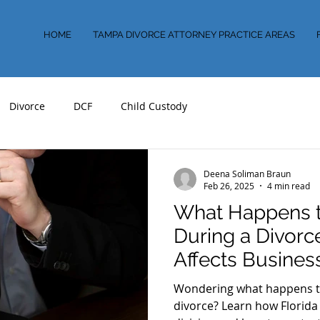
HOME
TAMPA DIVORCE ATTORNEY PRACTICE AREAS
Divorce
DCF
Child Custody
Deena Soliman Braun
Feb 26, 2025
4 min read
What Happens t
During a Divor
Affects Busines
Florida
Wondering what happens to
divorce? Learn how Florida