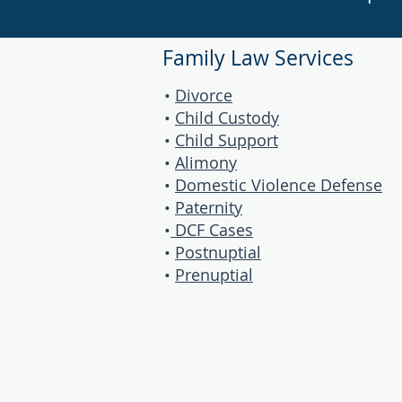
Family Law Services
•
Divorce
•
Child Custody
•
Child Support
•
Alimony
•
Domestic Violence Defense
•
Paternity
•
DCF Cases
•
Postnuptial
•
Prenuptial