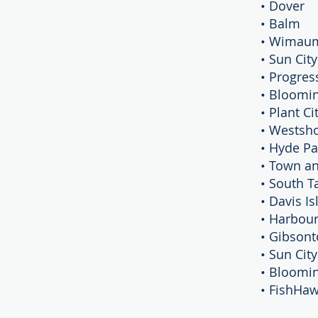
• Dover
• Balm
• Wimau
• Sun Cit
• Progres
• Bloomi
• Plant Ci
• Westsh
• Hyde Pa
• Town a
• South 
• Davis I
• Harbour
• Gibson
• Sun Cit
• Bloomi
• FishHa