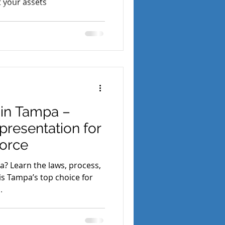
t your assets
 in Tampa –
presentation for
vorce
da? Learn the laws, process,
s Tampa’s top choice for
.