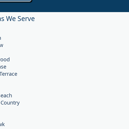
ns We Serve
n
ew
wood
ase
Terrace
Beach
’ Country
wk