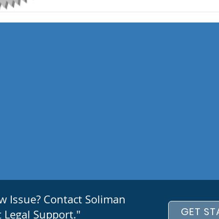
aw Issue? Contact Soliman
GET ST
 Legal Support."