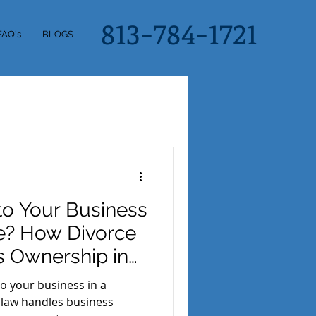
813-784-1721
FAQ's
BLOGS
o Your Business
ce? How Divorce
s Ownership in
 your business in a
 law handles business