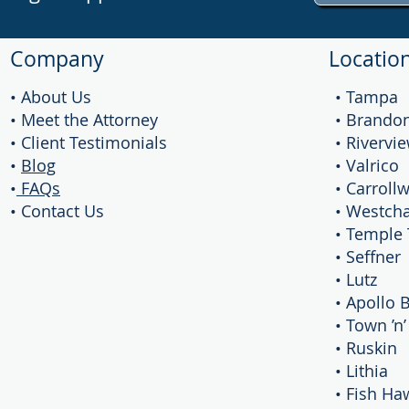
Company
Locatio
• About Us
• Tampa
• Meet the Attorney
• Brando
• Client Testimonials
• Rivervi
•
Blog
• Valrico
•
FAQs
• Carroll
• Contact Us
• Westch
• Temple 
• Seffner
• Lutz
• Apollo 
• Town ’n
• Ruskin
• Lithia
• Fish Ha