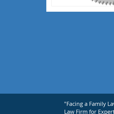
"Facing a Family L
Law Firm for Expert