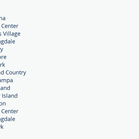
ma
y Center
s Village
ngdale
ty
ore
rk
nd Country
Tampa
sland
 Island
ton
y Center
ngdale
wk