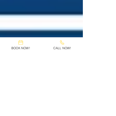
BOOK NOW!
CALL NOW!
Deena Soliman Braun
Apr 1, 2025
3 min read
Divorce Lawyer Riverview FL –
Helping Families Move
Forward with Confidence