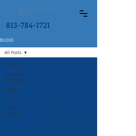
SOLIMAN LAW
FIRM
813-784-1721
BLOGS
All Posts
All Posts
Prenup &
Postnuptial
Divorce
DCF
Child
Custody